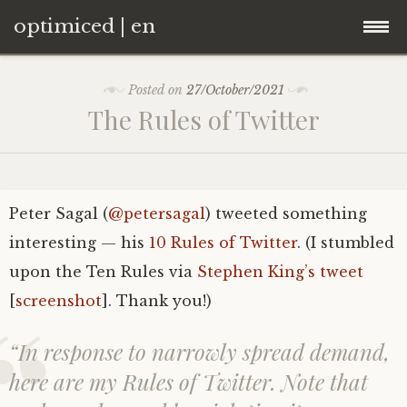
optimiced | en
Skip
Home
Posted on
27/October/2021
to
The Rules of Twitter
content
About
Contact
Curriculum vitae
Peter Sagal (
@petersagal
) tweeted something
Blogroll
interesting — his
10 Rules of Twitter
. (I stumbled
upon the Ten Rules via
Stephen King’s tweet
[
screenshot
]. Thank you!)
“In response to narrowly spread demand,
here are my Rules of Twitter. Note that