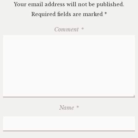
Your email address will not be published.
Required fields are marked
*
Comment
*
Name
*