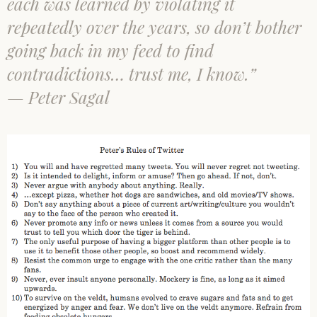
each was learned by violating it
repeatedly over the years, so don’t bother
going back in my feed to find
contradictions… trust me, I know.”
— Peter Sagal