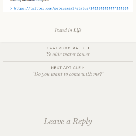
Posted in
Life
Post
PREVIOUS ARTICLE
Ye olde water tower
navigation
NEXT ARTICLE
“Do you want to come with me?”
Leave a Reply