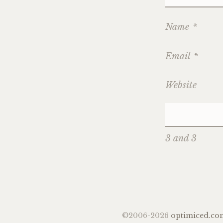
Name
*
Email
*
Website
3 and 3
©2006-2026
optimiced.co