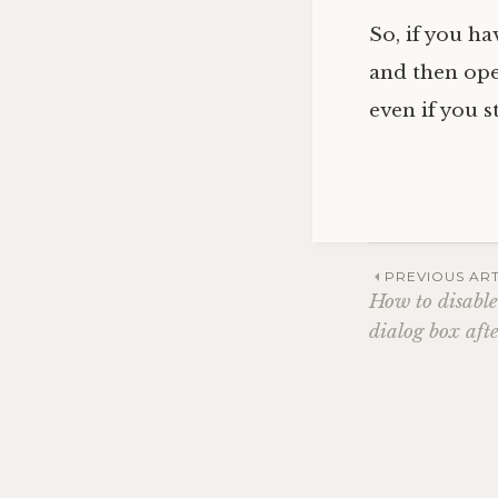
So, if you h
and then op
even if you s
Post
PREVIOUS ART
How to disabl
dialog box af
navig