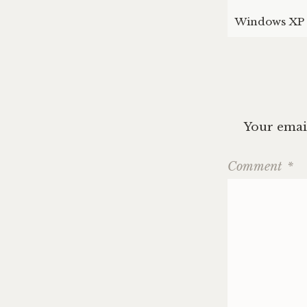
Windows XP 
Your email
Comment
*