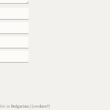
able in
Bulgarian
| [
cookies?
]