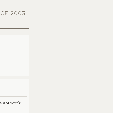
ICE 2003
es not work.