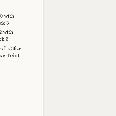
0 with
ck 3
2 with
ck 3
oft Office
owerPoint