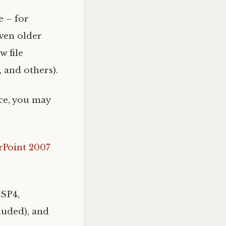
e – for
even older
 file
, and others).
ice, you may
rPoint 2007
 SP4,
luded), and