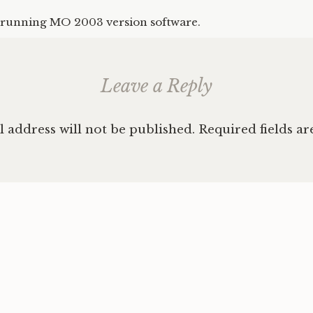
running MO 2003 version software.
Leave a Reply
 address will not be published.
Required fields a