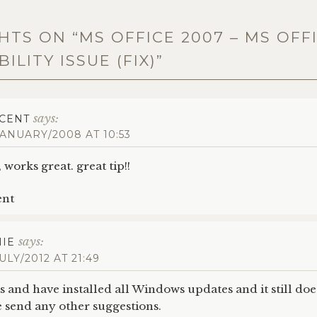
HTS ON “
MS OFFICE 2007 – MS OFF
ILITY ISSUE (FIX)
”
says:
CENT
JANUARY/2008 AT 10:53
 works great. great tip!!
ent
says:
IE
JULY/2012 AT 21:49
his and have installed all Windows updates and it still do
send any other suggestions.