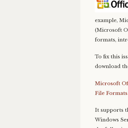
example, Mic
(Microsoft O
formats, intr
To fix this i
download the
Microsoft Of
File Formats
It supports 
Windows Serv