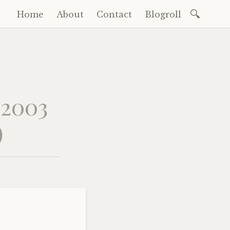
Search
Home
About
Contact
Blogroll
Skip
for:
to
content
 2003
)