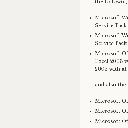
the following
Microsoft Wo
Service Pack
Microsoft Wo
Service Pack
Microsoft Off
Excel 2003 wi
2003 with at 
and also the 
Microsoft Of
Microsoft Of
Microsoft Of