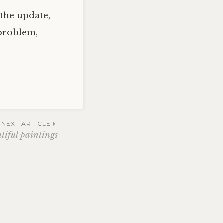
 the update,
 problem,
NEXT ARTICLE
tiful paintings