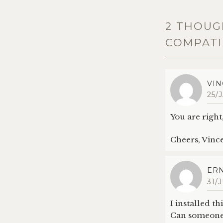
2 THOUG
COMPATIB
VIN
25/
You are right,
Cheers, Vinc
ERN
31/
I installed t
Can someone 