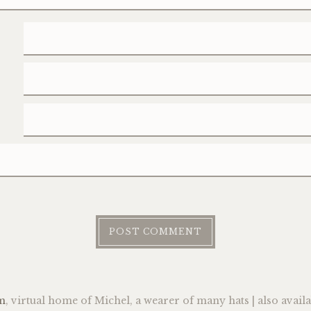
m
, virtual home of Michel, a wearer of many hats | also avail