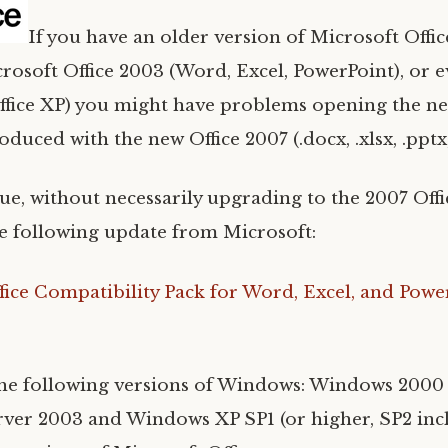
If you have an older version of Microsoft Offic
rosoft Office 2003 (Word, Excel, PowerPoint), or 
ffice XP) you might have problems opening the new
oduced with the new Office 2007 (.docx, .xlsx, .pptx
ssue, without necessarily upgrading to the 2007 Off
 following update from Microsoft:
fice Compatibility Pack for Word, Excel, and Powe
the following versions of Windows: Windows 2000
er 2003 and Windows XP SP1 (or higher, SP2 inc