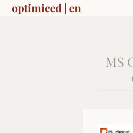
optimiced | en
MS O