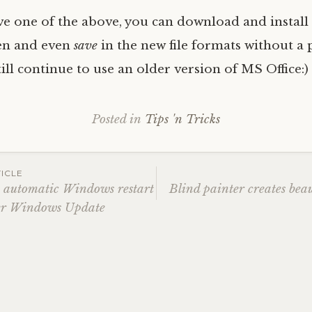
ave one of the above, you can download and install
en and even
save
in the new file formats without a
till continue to use an older version of MS Office:)
Posted in
Tips 'n Tricks
ICLE
e automatic Windows restart
Blind painter creates beau
ter Windows Update
ation