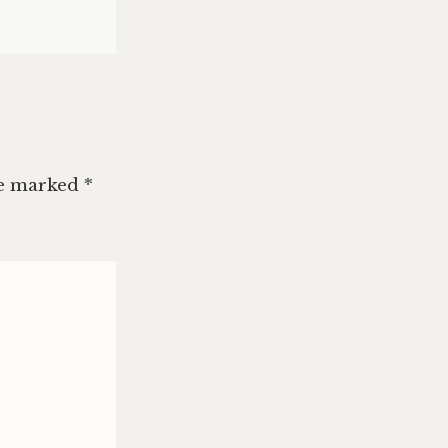
re marked
*