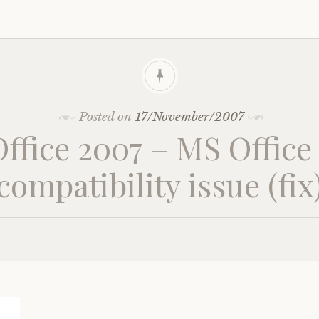
Posted on
17/November/2007
ffice 2007 – MS Office
compatibility issue (fix