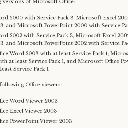
 versions of Microsoft Office:
rd 2000 with Service Pack 3, Microsoft Excel 200
 3, and Microsoft PowerPoint 2000 with Service Pa
rd 2002 with Service Pack 3, Microsoft Excel 200
 3, and Microsoft PowerPoint 2002 with Service Pa
ice Word 2003 with at least Service Pack 1, Micros
th at least Service Pack 1, and Microsoft Office P
least Service Pack 1
following Office viewers:
fice Word Viewer 2003
fice Excel Viewer 2003
fice PowerPoint Viewer 2003