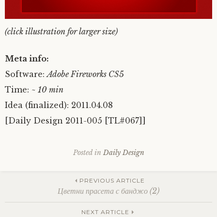
(click illustration for larger size)
Meta info:
Software:
Adobe Fireworks CS5
Time:
~ 10 min
Idea (finalized): 2011.04.08
[Daily Design 2011-005 [TL#067]]
Posted in
Daily Design
Post
PREVIOUS ARTICLE
Цветни прасета с банджо (2)
NEXT ARTICLE