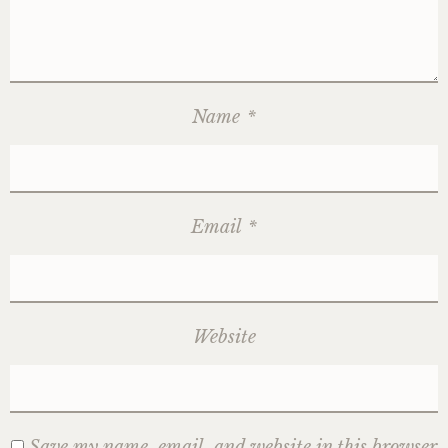
Name
*
Email
*
Website
Save my name, email, and website in this browser