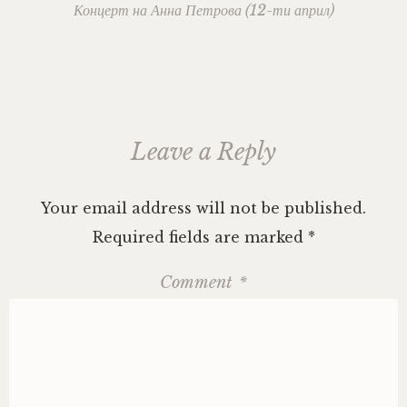
navigation
Концерт на Анна Петрова (12-ти април)
Leave a Reply
Your email address will not be published.
Required fields are marked
*
Comment
*