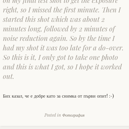
on my final test shot to get the exposure
right, so I missed the first minute. Then I
started this shot which was about 2
minutes long, followed by 2 minutes of
noise reduction again. So by the time I
had my shot it was too late for a do-over.
So this is it, I only got to take one photo
and this is what I got, so I hope it worked
out.
Бих казал, че е добре като за снимка от първи опит! :-)
Posted in
Фотография