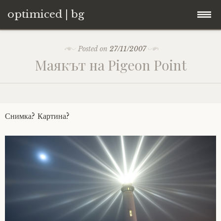
optimiced | bg
Skip
Контакти
Posted on
27/11/2007
to
Маякът на Pigeon Point
content
Хостинг
About
Снимка? Картина?
Портфолио