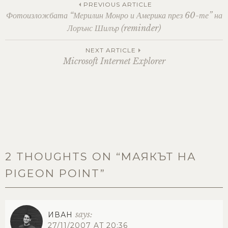
Post
PREVIOUS ARTICLE
Фотоизложбата “Мерилин Монро и Америка през 60-те” на
Лорънс Шилър (reminder)
navigation
NEXT ARTICLE
Microsoft Internet Explorer
2 THOUGHTS ON “
МАЯКЪТ НА
PIGEON POINT
”
says:
ИВАН
27/11/2007 AT 20:36