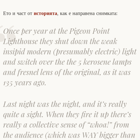
Ето и част от
историята
, как е направена снимката:
Once per year at the Pigeon Point
Lighthouse they shut down the weak
insipid modern (presumably electric) light
and switch over the the 5 kerosene lamps
and fresnel lens of the original, as it was
135 years ago.
Last night was the night, and it’s really
quite a sight. When they fire it up there’s
really a collective sense of “whoa!” from
the audience (which was WAY bigger than