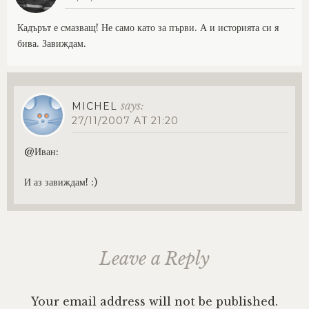
Кадърът е смазващ! Не само като за първи. А и историята си я
бива. Завиждам.
says:
MICHEL
27/11/2007 AT 21:20
@Иван:
И аз завиждам! :)
Leave a Reply
Your email address will not be published.