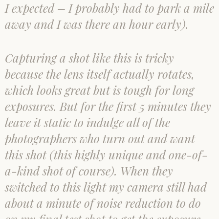
I expected – I probably had to park a mile
away and I was there an hour early).
Capturing a shot like this is tricky
because the lens itself actually rotates,
which looks great but is tough for long
exposures. But for the first 5 minutes they
leave it static to indulge all of the
photographers who turn out and want
this shot (this highly unique and one-of-
a-kind shot of course). When they
switched to this light my camera still had
about a minute of noise reduction to do