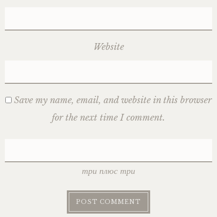
Website
Save my name, email, and website in this browser
for the next time I comment.
три плюс три