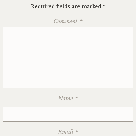
Required fields are marked
*
Comment
*
Name
*
Email
*