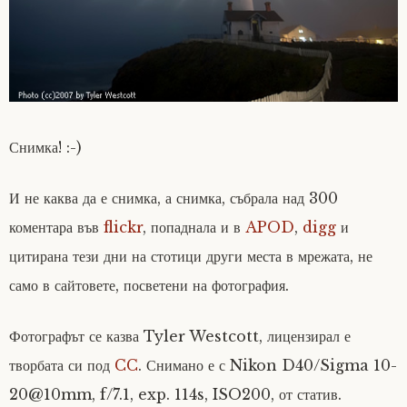
Снимка! :-)
И не каква да е снимка, а снимка, събрала над 300
коментара във
flickr
, попаднала и в
APOD
,
digg
и
цитирана тези дни на стотици други места в мрежата, не
само в сайтовете, посветени на фотография.
Фотографът се казва Tyler Westcott, лицензирал е
творбата си под
CC
. Снимано е с Nikon D40/Sigma 10-
20@10mm, f/7.1, exp. 114s, ISO200, от статив.